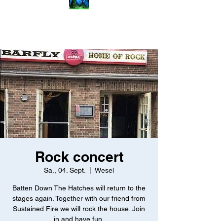
Rock concert
Sa., 04. Sept.
  |  
Wesel
Batten Down The Hatches will return to the
stages again. Together with our friend from
Sustained Fire we will rock the house. Join
in and have fun.