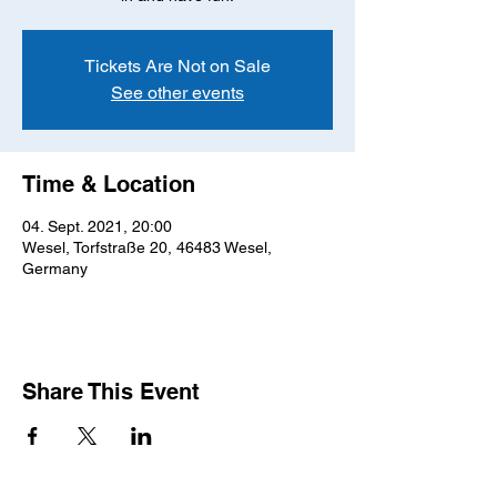
Tickets Are Not on Sale
See other events
Time & Location
04. Sept. 2021, 20:00
Wesel, Torfstraße 20, 46483 Wesel,
Germany
Share This Event